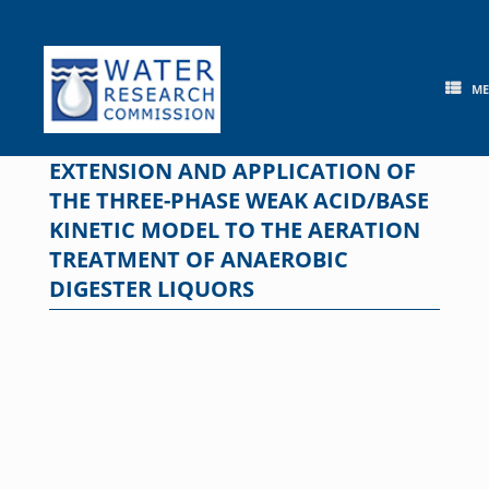
Skip
to
content
M
EXTENSION AND APPLICATION OF
THE THREE-PHASE WEAK ACID/BASE
KINETIC MODEL TO THE AERATION
TREATMENT OF ANAEROBIC
DIGESTER LIQUORS