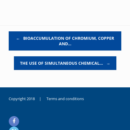
Post navigation
←
BIOACCUMULATION OF CHROMIUM, COPPER
AND…
THE USE OF SIMULTANEOUS CHEMICAL…
→
Copyright 2018 |
Terms and conditions
duygusal
olarak
noksanlık
yaşayan
genç