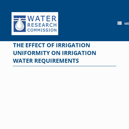
Skip
to
content
M
THE EFFECT OF IRRIGATION
UNIFORMITY ON IRRIGATION
WATER REQUIREMENTS