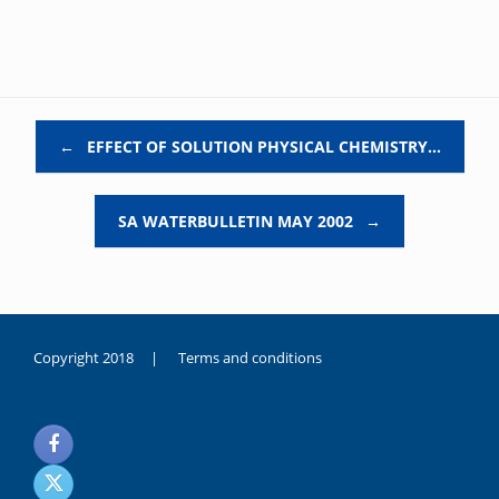
Post navigation
←
EFFECT OF SOLUTION PHYSICAL CHEMISTRY…
SA WATERBULLETIN MAY 2002
→
Copyright 2018 |
Terms and conditions
duygusal
olarak
noksanlık
yaşayan
genç
kız