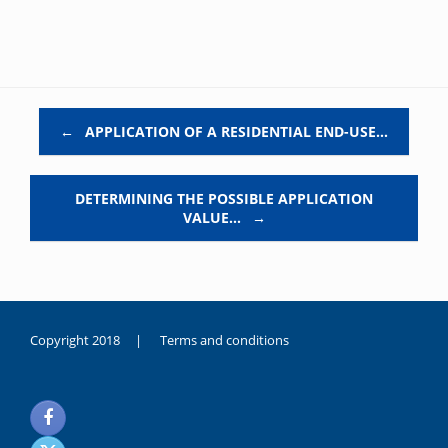
Post navigation
←
APPLICATION OF A RESIDENTIAL END-USE…
DETERMINING THE POSSIBLE APPLICATION
VALUE…
→
Copyright 2018 |
Terms and conditions
duygusal
olarak
noksanlık
yaşayan
genç