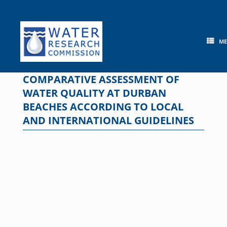
Skip
to
content
M
COMPARATIVE ASSESSMENT OF
WATER QUALITY AT DURBAN
BEACHES ACCORDING TO LOCAL
AND INTERNATIONAL GUIDELINES