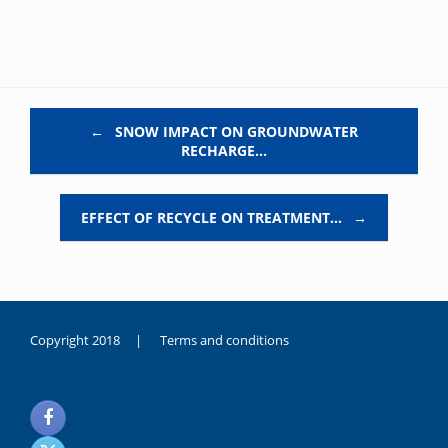
Post navigation
←
SNOW IMPACT ON GROUNDWATER
RECHARGE…
EFFECT OF RECYCLE ON TREATMENT…
→
Copyright 2018 |
Terms and conditions
duygusal
olarak
noksanlık
yaşayan
genç