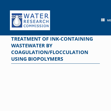
Skip
to
content
M
TREATMENT OF INK-CONTAINING
WASTEWATER BY
COAGULATION/FLOCCULATION
USING BIOPOLYMERS