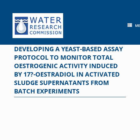
Skip
to
content
M
DEVELOPING A YEAST-BASED ASSAY
PROTOCOL TO MONITOR TOTAL
OESTROGENIC ACTIVITY INDUCED
BY 17?-OESTRADIOL IN ACTIVATED
SLUDGE SUPERNATANTS FROM
BATCH EXPERIMENTS