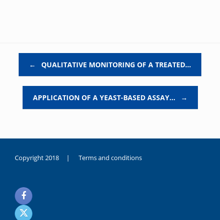
Post navigation
←
QUALITATIVE MONITORING OF A TREATED…
APPLICATION OF A YEAST-BASED ASSAY…
→
Copyright 2018 |
Terms and conditions
duygusal
olarak
noksanlık
yaşayan
genç
kız