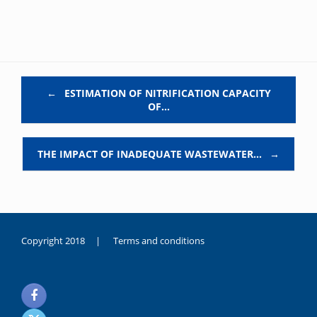
Post navigation
←
ESTIMATION OF NITRIFICATION CAPACITY
OF…
THE IMPACT OF INADEQUATE WASTEWATER…
→
Copyright 2018 |
Terms and conditions
duygusal
olarak
noksanlık
yaşayan
genç