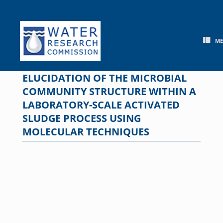
Skip
to
content
M
ELUCIDATION OF THE MICROBIAL
COMMUNITY STRUCTURE WITHIN A
LABORATORY-SCALE ACTIVATED
SLUDGE PROCESS USING
MOLECULAR TECHNIQUES