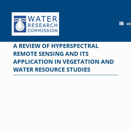
Skip
to
content
M
A REVIEW OF HYPERSPECTRAL
REMOTE SENSING AND ITS
APPLICATION IN VEGETATION AND
WATER RESOURCE STUDIES