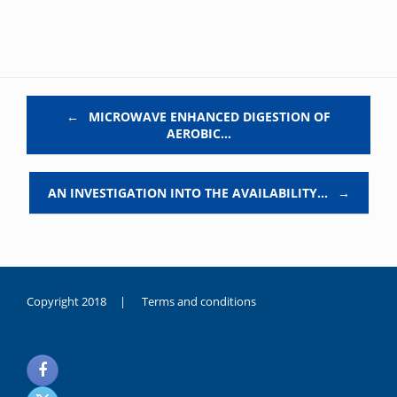
Post navigation
←
MICROWAVE ENHANCED DIGESTION OF
AEROBIC…
AN INVESTIGATION INTO THE AVAILABILITY…
→
Copyright 2018 |
Terms and conditions
duygusal
olarak
noksanlık
yaşayan
genç