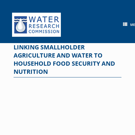
Skip
to
content
M
LINKING SMALLHOLDER
AGRICULTURE AND WATER TO
HOUSEHOLD FOOD SECURITY AND
NUTRITION