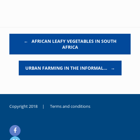
Post navigation
←
AFRICAN LEAFY VEGETABLES IN SOUTH
AFRICA
URBAN FARMING IN THE INFORMAL…
→
Copyright 2018 |
Terms and conditions
duygusal
olarak
noksanlık
yaşayan
genç