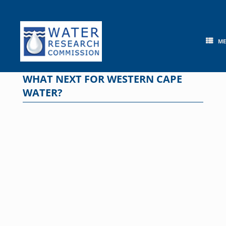
Skip
to
content
M
WHAT NEXT FOR WESTERN CAPE
WATER?