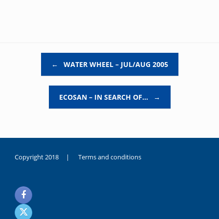
Post navigation
←
WATER WHEEL – JUL/AUG 2005
ECOSAN – IN SEARCH OF…
→
Copyright 2018 |
Terms and conditions
duygusal
olarak
noksanlık
yaşayan
genç
kız