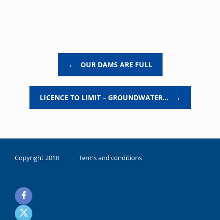
Post navigation
←
OUR DAMS ARE FULL
LICENCE TO LIMIT – GROUNDWATER…
→
Copyright 2018 |
Terms and conditions
duygusal
olarak
noksanlık
yaşayan
genç
kız