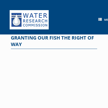
Skip
to
content
M
GRANTING OUR FISH THE RIGHT OF
WAY