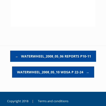
Post navigation
←
WATERWHEEL_2008_05_06 REPORTS P10-11
WATERWHEEL_2008_05_10 WDSA P 22-24
→
Copyright 2018 |
Terms and conditions
duygusal