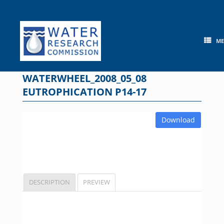
Skip
to
content
M
WATERWHEEL_2008_05_08
EUTROPHICATION P14-17
Download
DESCRIPTION
PREVIEW