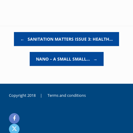
Post navigation
←
SANITATION MATTERS ISSUE 3: HEALTH…
NANO – A SMALL SMALL…
→
Copyright 2018 |
Terms and conditions
duygusal
olarak
noksanlık
yaşayan
genç
kız