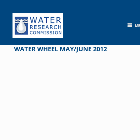
Skip
to
content
M
WATER WHEEL MAY/JUNE 2012