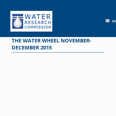
Skip
to
content
M
THE WATER WHEEL NOVEMBER-
DECEMBER 2015