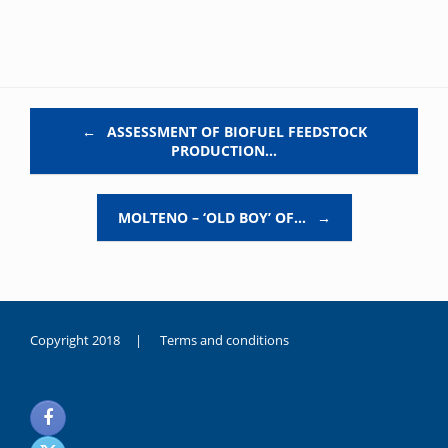
Post navigation
←
ASSESSMENT OF BIOFUEL FEEDSTOCK
PRODUCTION…
MOLTENO – ‘OLD BOY’ OF…
→
Copyright 2018 |
Terms and conditions
duygusal
olarak
noksanlık
yaşayan
genç