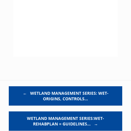
Post navigation
←
WETLAND MANAGEMENT SERIES: WET-
ORIGINS, CONTROLS…
WETLAND MANAGEMENT SERIES:WET-
REHABPLAN = GUIDELINES…
→