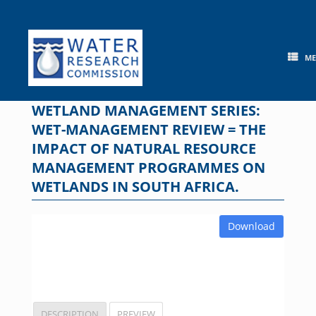
Skip
to
content
M
WETLAND MANAGEMENT SERIES:
WET-MANAGEMENT REVIEW = THE
IMPACT OF NATURAL RESOURCE
MANAGEMENT PROGRAMMES ON
WETLANDS IN SOUTH AFRICA.
Download
DESCRIPTION
PREVIEW