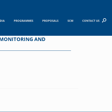
DIA
PROGRAMMES
PROPOSALS
SCM
CONTACT US
 MONITORING AND