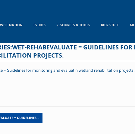
WISE NATION
EVENTS
RESOURCES & TOOLS
KIDZ STUFF
ME
ES:WET-REHABEVALUATE = GUIDELINES FOR
LITATION PROJECTS.
 Guidelines for monitoring and evaluatin wetland rehabilitation projects.
ALUATE = GUIDELINES…