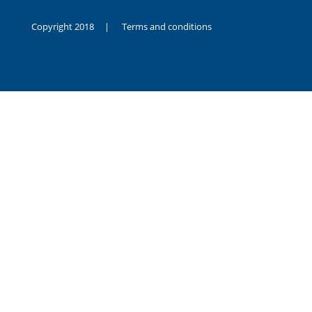
Copyright 2018 |
Terms and conditions
duygusal
olarak
noksanlık
yaşayan
genç
kız
sikiş
sadece
ablasıyla
vakit
geçirip
hayatına
hiç
sevgili
altyazılı
porno
dahi
almadığı
için
kendisini
aşır