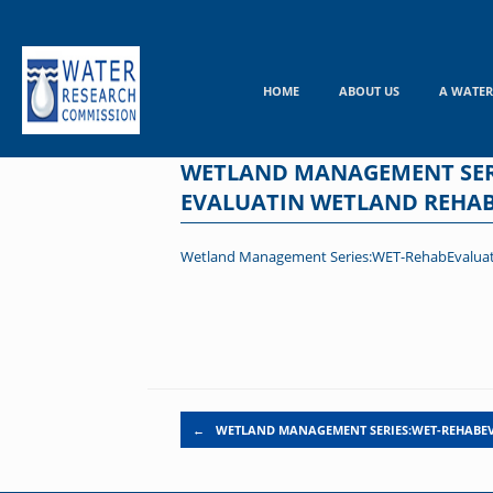
Skip
to
content
HOME
ABOUT US
A WATER
WETLAND MANAGEMENT SERI
EVALUATIN WETLAND REHABI
Wetland Management Series:WET-RehabEvaluate =
Post navigation
←
WETLAND MANAGEMENT SERIES:WET-REHABEV