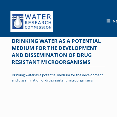
Skip
to
content
M
DRINKING WATER AS A POTENTIAL
MEDIUM FOR THE DEVELOPMENT
AND DISSEMINATION OF DRUG
RESISTANT MICROORGANISMS
Drinking water as a potential medium for the development
and dissemination of drug resistant microorganisms