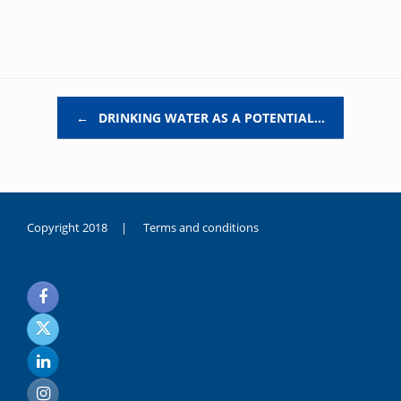
Post navigation
←
DRINKING WATER AS A POTENTIAL…
Copyright 2018 |
Terms and conditions
duygusal
olarak
noksanlık
yaşayan
genç
kız
sikiş
sadece
ablasıyla
vakit