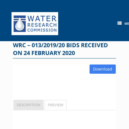
Skip
to
content
M
WRC – 013/2019/20 BIDS RECEIVED
ON 24 FEBRUARY 2020
Download
DESCRIPTION
PREVIEW