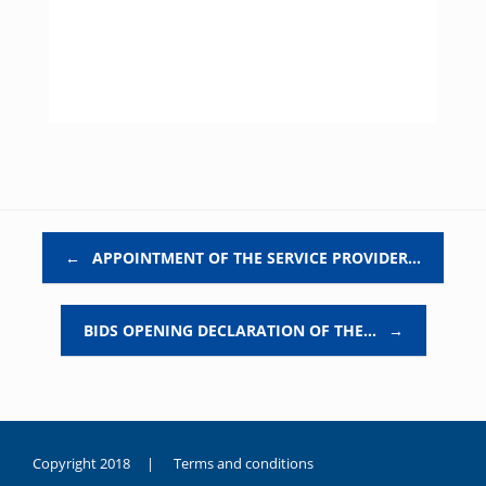
Post navigation
←
APPOINTMENT OF THE SERVICE PROVIDER…
BIDS OPENING DECLARATION OF THE…
→
Copyright 2018 |
Terms and conditions
duygusal