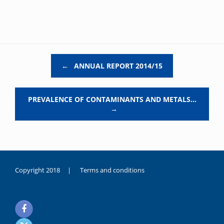
Post navigation
←
ANNUAL REPORT 2014/15
PREVALENCE OF CONTAMINANTS AND METALS…
→
Copyright 2018 |
Terms and conditions
duygusal
olarak
noksanlık
yaşayan
genç