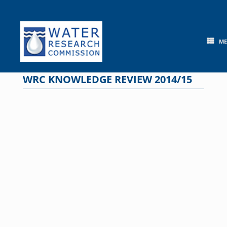
Skip
to
content
M
WRC KNOWLEDGE REVIEW 2014/15