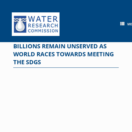
Skip
to
content
M
BILLIONS REMAIN UNSERVED AS
WORLD RACES TOWARDS MEETING
THE SDGS