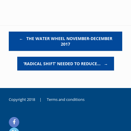
Post navigation
←
THE WATER WHEEL NOVEMBER-DECEMBER
2017
‘RADICAL SHIFT’ NEEDED TO REDUCE…
→
Copyright 2018 |
Terms and conditions
duygusal
olarak
noksanlık
yaşayan
genç