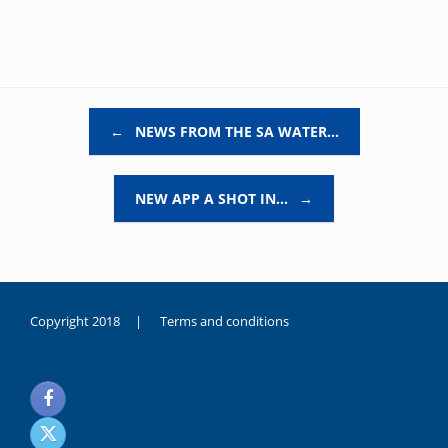
Post navigation
←
NEWS FROM THE SA WATER…
NEW APP A SHOT IN…
→
Copyright 2018 |
Terms and conditions
duygusal
olarak
noksanlık
yaşayan
genç
kız