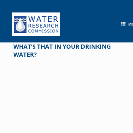
Skip
to
content
M
WHAT’S THAT IN YOUR DRINKING
WATER?