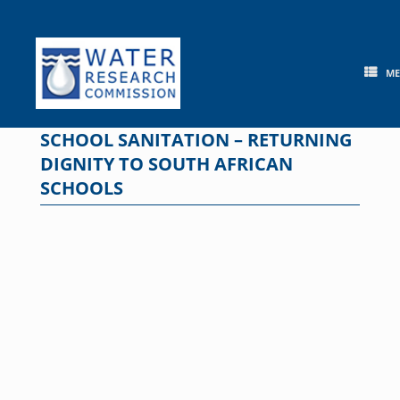
Skip
to
content
M
SCHOOL SANITATION – RETURNING
DIGNITY TO SOUTH AFRICAN
SCHOOLS