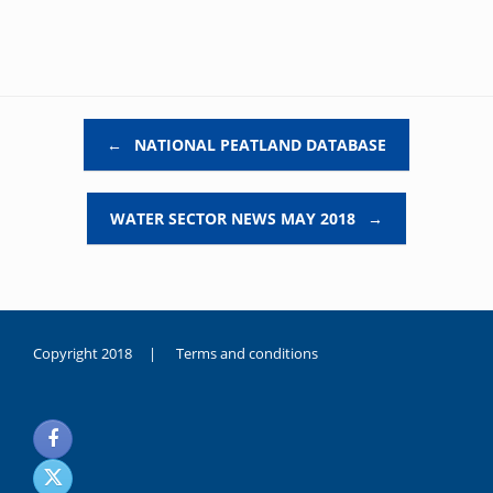
Post navigation
←
NATIONAL PEATLAND DATABASE
WATER SECTOR NEWS MAY 2018
→
Copyright 2018 |
Terms and conditions
duygusal
olarak
noksanlık
yaşayan
genç
kız