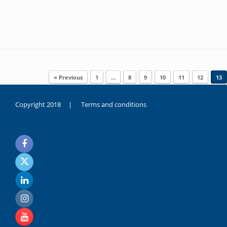
Post navigation
« Previous
1
…
8
9
10
11
12
13
Copyright 2018 |
Terms and conditions
duygusal
olarak
noksanlık
yaşayan
genç
kız
sikiş
sadece
ablasıyla
vakit
geçirip
hayatına