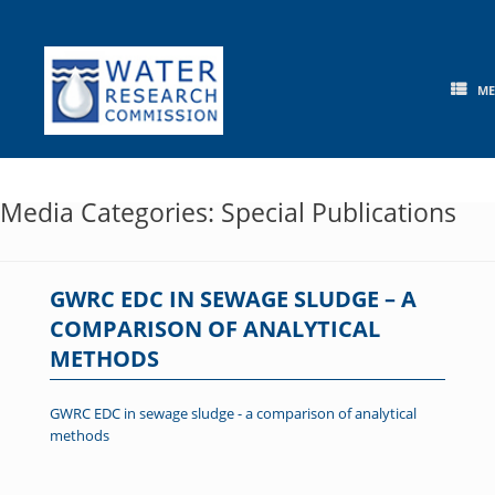
Skip
to
content
M
Media Categories: Special Publications
GWRC EDC IN SEWAGE SLUDGE – A
COMPARISON OF ANALYTICAL
METHODS
GWRC EDC in sewage sludge - a comparison of analytical
methods