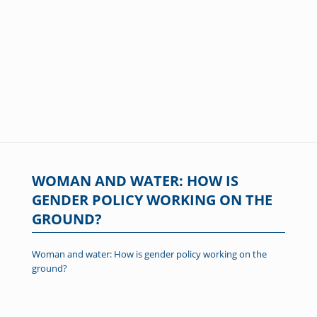
WOMAN AND WATER: HOW IS
GENDER POLICY WORKING ON THE
GROUND?
Woman and water: How is gender policy working on the
ground?