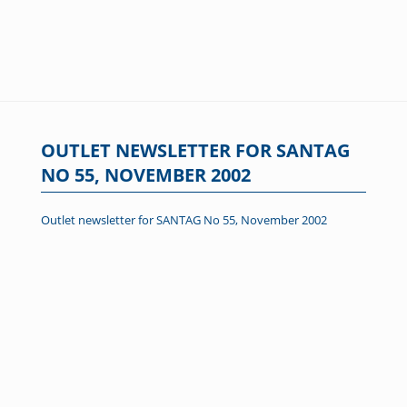
OUTLET NEWSLETTER FOR SANTAG
NO 55, NOVEMBER 2002
Outlet newsletter for SANTAG No 55, November 2002