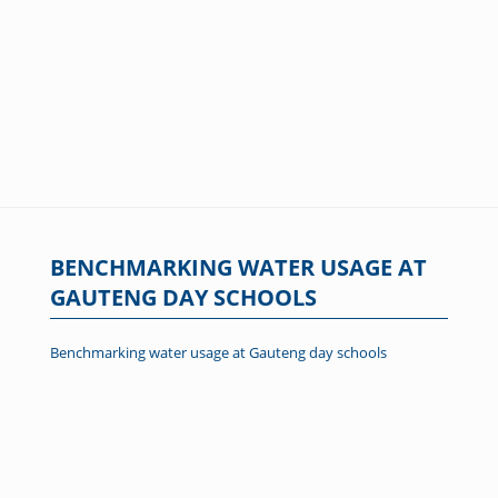
BENCHMARKING WATER USAGE AT
GAUTENG DAY SCHOOLS
Benchmarking water usage at Gauteng day schools