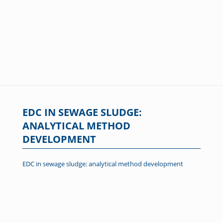
EDC IN SEWAGE SLUDGE:
ANALYTICAL METHOD
DEVELOPMENT
EDC in sewage sludge: analytical method development