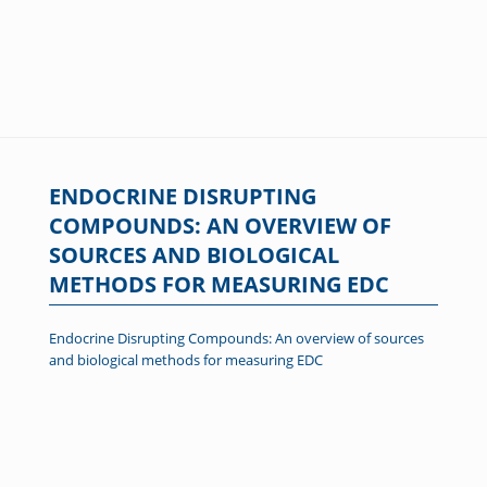
ENDOCRINE DISRUPTING
COMPOUNDS: AN OVERVIEW OF
SOURCES AND BIOLOGICAL
METHODS FOR MEASURING EDC
Endocrine Disrupting Compounds: An overview of sources
and biological methods for measuring EDC