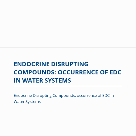
ENDOCRINE DISRUPTING
COMPOUNDS: OCCURRENCE OF EDC
IN WATER SYSTEMS
Endocrine Disrupting Compounds: occurrence of EDC in
Water Systems