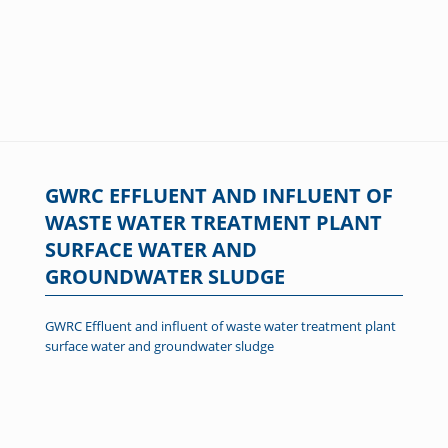
GWRC EFFLUENT AND INFLUENT OF
WASTE WATER TREATMENT PLANT
SURFACE WATER AND
GROUNDWATER SLUDGE
GWRC Effluent and influent of waste water treatment plant
surface water and groundwater sludge