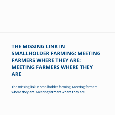
THE MISSING LINK IN
SMALLHOLDER FARMING: MEETING
FARMERS WHERE THEY ARE:
MEETING FARMERS WHERE THEY
ARE
The missing link in smallholder farming: Meeting farmers
where they are: Meeting farmers where they are