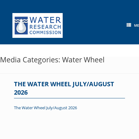
Skip
to
content
M
Media Categories: Water Wheel
THE WATER WHEEL JULY/AUGUST
2026
The Water Wheel July/August 2026