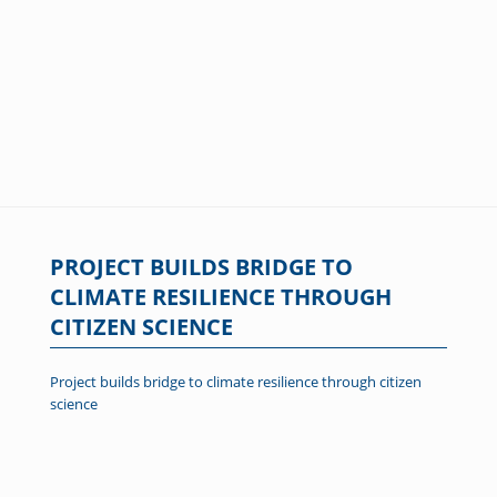
PROJECT BUILDS BRIDGE TO
CLIMATE RESILIENCE THROUGH
CITIZEN SCIENCE
Project builds bridge to climate resilience through citizen
science