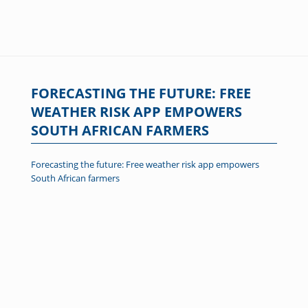
FORECASTING THE FUTURE: FREE
WEATHER RISK APP EMPOWERS
SOUTH AFRICAN FARMERS
Forecasting the future: Free weather risk app empowers
South African farmers