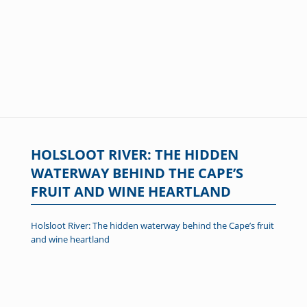
HOLSLOOT RIVER: THE HIDDEN
WATERWAY BEHIND THE CAPE’S
FRUIT AND WINE HEARTLAND
Holsloot River: The hidden waterway behind the Cape’s fruit
and wine heartland