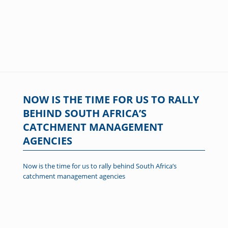
NOW IS THE TIME FOR US TO RALLY
BEHIND SOUTH AFRICA’S
CATCHMENT MANAGEMENT
AGENCIES
Now is the time for us to rally behind South Africa’s
catchment management agencies