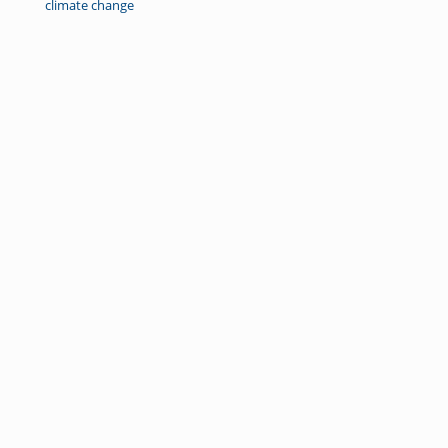
climate change