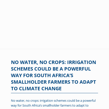
NO WATER, NO CROPS: IRRIGATION
SCHEMES COULD BE A POWERFUL
WAY FOR SOUTH AFRICA’S
SMALLHOLDER FARMERS TO ADAPT
TO CLIMATE CHANGE
No water, no crops: irrigation schemes could be a powerful
way for South Africa’s smallholder farmers to adapt to