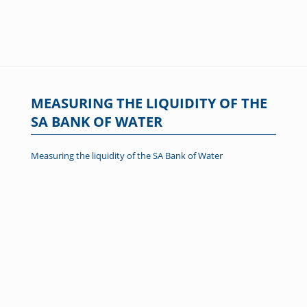
MEASURING THE LIQUIDITY OF THE
SA BANK OF WATER
Measuring the liquidity of the SA Bank of Water