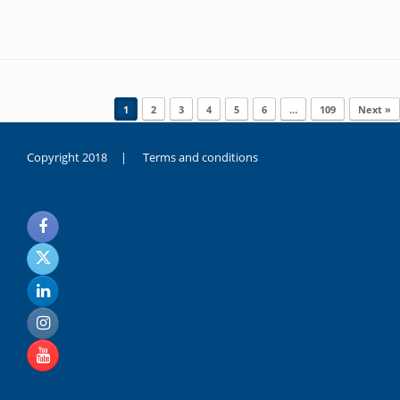
Post navigation
1
2
3
4
5
6
…
109
Next »
Copyright 2018 |
Terms and conditions
duygusal
olarak
noksanlık
yaşayan
genç
kız
sikiş
sadece
ablasıyla
vakit
geçirip
hayatına
hiç
sevgili