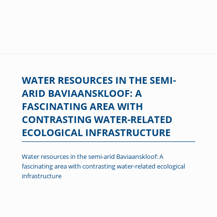
WATER RESOURCES IN THE SEMI-
ARID BAVIAANSKLOOF: A
FASCINATING AREA WITH
CONTRASTING WATER-RELATED
ECOLOGICAL INFRASTRUCTURE
Water resources in the semi-arid Baviaanskloof: A
fascinating area with contrasting water-related ecological
infrastructure