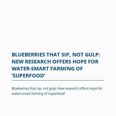
BLUEBERRIES THAT SIP, NOT GULP:
NEW RESEARCH OFFERS HOPE FOR
WATER-SMART FARMING OF
‘SUPERFOOD’
Blueberries that sip, not gulp: New research offers hope for
water-smart farming of ‘superfood’