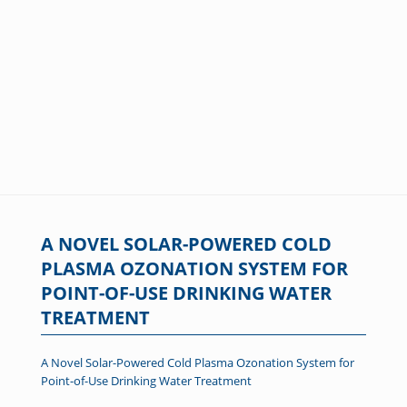
A NOVEL SOLAR-POWERED COLD
PLASMA OZONATION SYSTEM FOR
POINT-OF-USE DRINKING WATER
TREATMENT
A Novel Solar-Powered Cold Plasma Ozonation System for
Point-of-Use Drinking Water Treatment