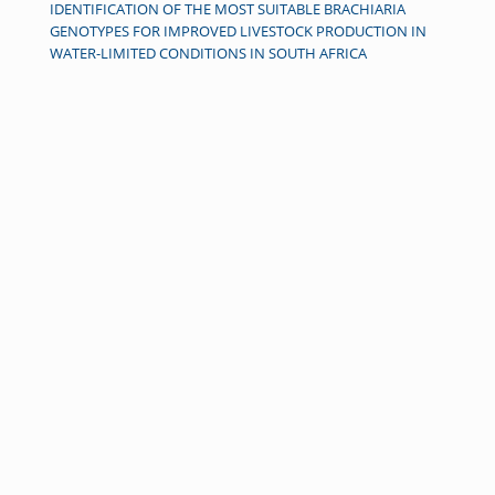
IDENTIFICATION OF THE MOST SUITABLE BRACHIARIA
GENOTYPES FOR IMPROVED LIVESTOCK PRODUCTION IN
WATER-LIMITED CONDITIONS IN SOUTH AFRICA