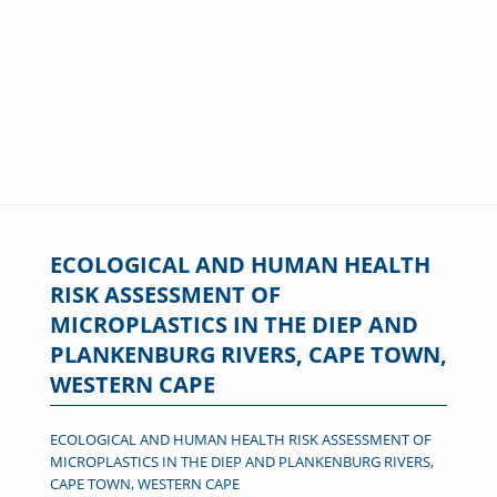
ECOLOGICAL AND HUMAN HEALTH
RISK ASSESSMENT OF
MICROPLASTICS IN THE DIEP AND
PLANKENBURG RIVERS, CAPE TOWN,
WESTERN CAPE
ECOLOGICAL AND HUMAN HEALTH RISK ASSESSMENT OF
MICROPLASTICS IN THE DIEP AND PLANKENBURG RIVERS,
CAPE TOWN, WESTERN CAPE