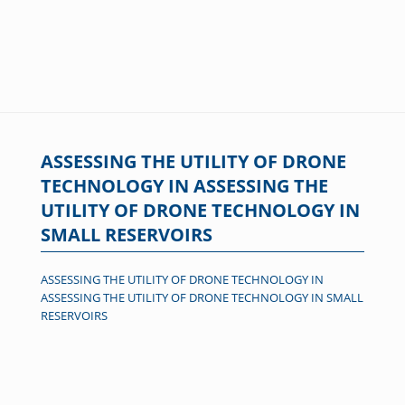
ASSESSING THE UTILITY OF DRONE
TECHNOLOGY IN ASSESSING THE
UTILITY OF DRONE TECHNOLOGY IN
SMALL RESERVOIRS
ASSESSING THE UTILITY OF DRONE TECHNOLOGY IN
ASSESSING THE UTILITY OF DRONE TECHNOLOGY IN SMALL
RESERVOIRS