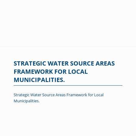
STRATEGIC WATER SOURCE AREAS
FRAMEWORK FOR LOCAL
MUNICIPALITIES.
Strategic Water Source Areas Framework for Local
Municipalities.