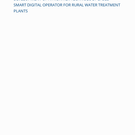
SMART DIGITAL OPERATOR FOR RURAL WATER TREATMENT
PLANTS