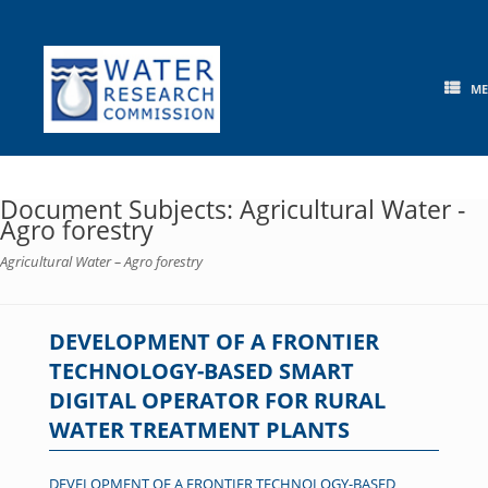
Skip
to
content
M
Document Subjects: Agricultural Water -
Agro forestry
Agricultural Water – Agro forestry
DEVELOPMENT OF A FRONTIER
TECHNOLOGY-BASED SMART
DIGITAL OPERATOR FOR RURAL
WATER TREATMENT PLANTS
DEVELOPMENT OF A FRONTIER TECHNOLOGY-BASED