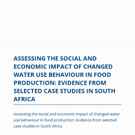
ASSESSING THE SOCIAL AND
ECONOMIC IMPACT OF CHANGED
WATER USE BEHAVIOUR IN FOOD
PRODUCTION: EVIDENCE FROM
SELECTED CASE STUDIES IN SOUTH
AFRICA
Assessing the social and economic impact of changed water
use behaviour in food production: Evidence from selected
case studies in South Africa