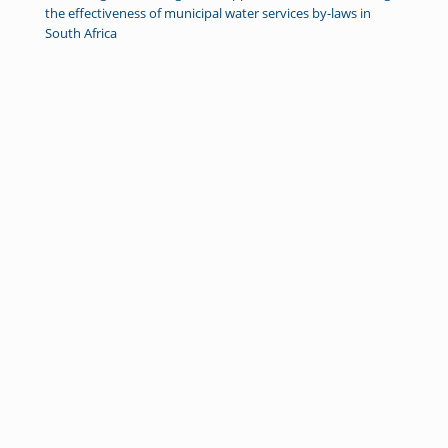
the effectiveness of municipal water services by-laws in
South Africa