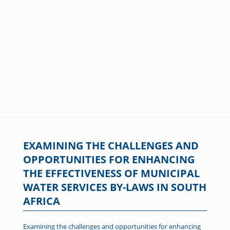
EXAMINING THE CHALLENGES AND
OPPORTUNITIES FOR ENHANCING
THE EFFECTIVENESS OF MUNICIPAL
WATER SERVICES BY-LAWS IN SOUTH
AFRICA
Examining the challenges and opportunities for enhancing