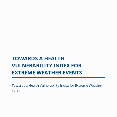
TOWARDS A HEALTH
VULNERABILITY INDEX FOR
EXTREME WEATHER EVENTS
Towards a Health Vulnerability Index for Extreme Weather
Events