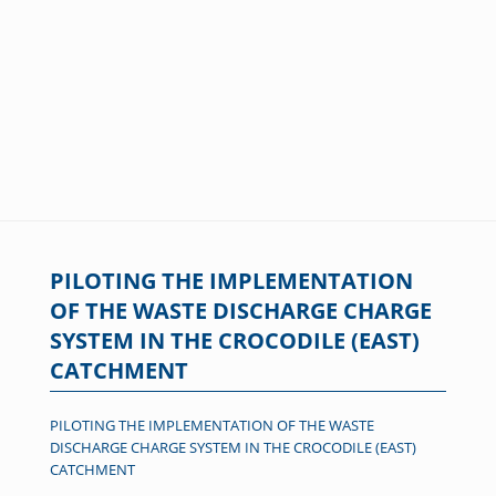
PILOTING THE IMPLEMENTATION
OF THE WASTE DISCHARGE CHARGE
SYSTEM IN THE CROCODILE (EAST)
CATCHMENT
PILOTING THE IMPLEMENTATION OF THE WASTE
DISCHARGE CHARGE SYSTEM IN THE CROCODILE (EAST)
CATCHMENT