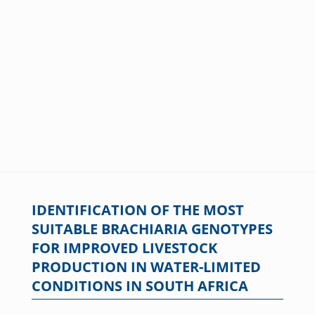
IDENTIFICATION OF THE MOST
SUITABLE BRACHIARIA GENOTYPES
FOR IMPROVED LIVESTOCK
PRODUCTION IN WATER-LIMITED
CONDITIONS IN SOUTH AFRICA