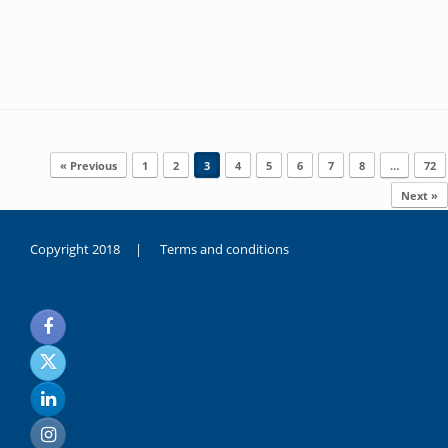
Post navigation
« Previous
1
2
3
4
5
6
7
8
…
72
Next »
Copyright 2018 |
Terms and conditions
duygusal
olarak
noksanlık
yaşayan
genç
kız
sikiş
sadece
ablasıyla
vakit