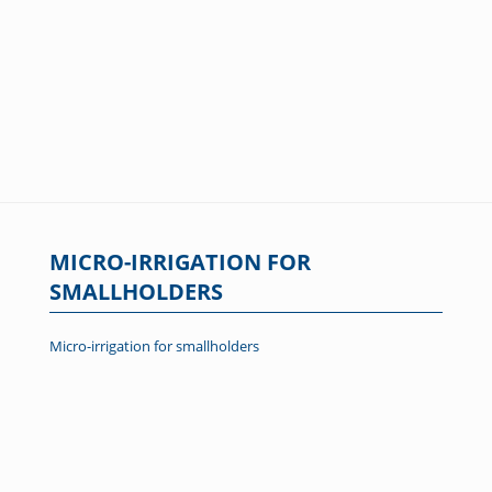
MICRO-IRRIGATION FOR
SMALLHOLDERS
Micro-irrigation for smallholders