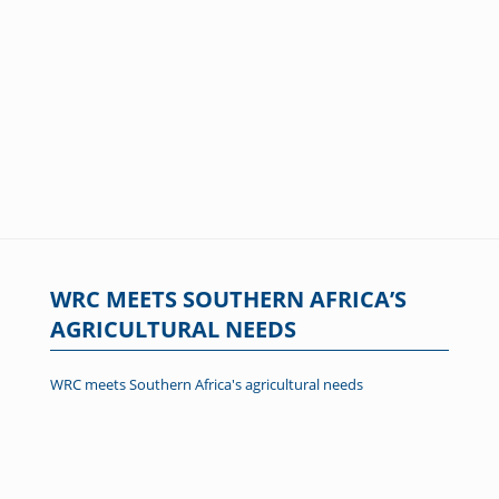
WRC MEETS SOUTHERN AFRICA’S
AGRICULTURAL NEEDS
WRC meets Southern Africa's agricultural needs