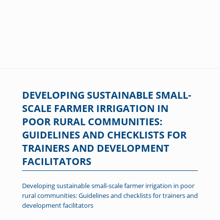
DEVELOPING SUSTAINABLE SMALL-
SCALE FARMER IRRIGATION IN
POOR RURAL COMMUNITIES:
GUIDELINES AND CHECKLISTS FOR
TRAINERS AND DEVELOPMENT
FACILITATORS
Developing sustainable small-scale farmer irrigation in poor
rural communities: Guidelines and checklists for trainers and
development facilitators