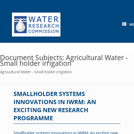
Skip
to
content
M
Document Subjects: Agricultural Water -
Small holder irrigation
Agricultural Water – Small holder irrigation
SMALLHOLDER SYSTEMS
INNOVATIONS IN IWRM: AN
EXCITING NEW RESEARCH
PROGRAMME
Smallholder systems innovations in IWRM: An exciting new