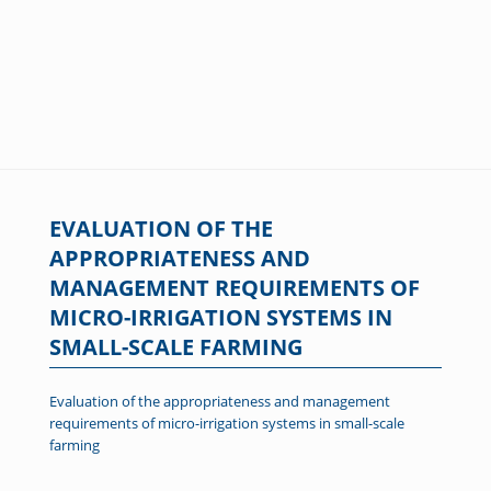
EVALUATION OF THE
APPROPRIATENESS AND
MANAGEMENT REQUIREMENTS OF
MICRO-IRRIGATION SYSTEMS IN
SMALL-SCALE FARMING
Evaluation of the appropriateness and management
requirements of micro-irrigation systems in small-scale
farming