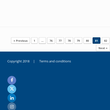
Post navigation
« Previous
1
…
76
77
78
79
80
81
82
Next »
Copyright 2018 |
Terms and conditions
duygusal
olarak
noksanlık
yaşayan
genç
kız
sikiş
sadece
ablasıyla
vakit