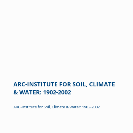
ARC-INSTITUTE FOR SOIL, CLIMATE
& WATER: 1902-2002
ARC-Institute for Soil, Climate & Water: 1902-2002