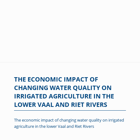
THE ECONOMIC IMPACT OF
CHANGING WATER QUALITY ON
IRRIGATED AGRICULTURE IN THE
LOWER VAAL AND RIET RIVERS
The economic impact of changing water quality on irrigated
agriculture in the lower Vaal and Riet Rivers