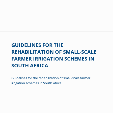
GUIDELINES FOR THE
REHABILITATION OF SMALL-SCALE
FARMER IRRIGATION SCHEMES IN
SOUTH AFRICA
Guidelines for the rehabilitation of small-scale farmer
irrigation schemes in South Africa