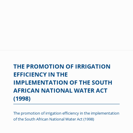
THE PROMOTION OF IRRIGATION
EFFICIENCY IN THE
IMPLEMENTATION OF THE SOUTH
AFRICAN NATIONAL WATER ACT
(1998)
The promotion of irrigation efficiency in the implementation
of the South African National Water Act (1998)