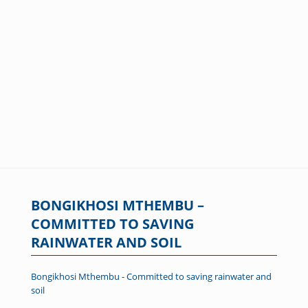
BONGIKHOSI MTHEMBU –
COMMITTED TO SAVING
RAINWATER AND SOIL
Bongikhosi Mthembu - Committed to saving rainwater and
soil