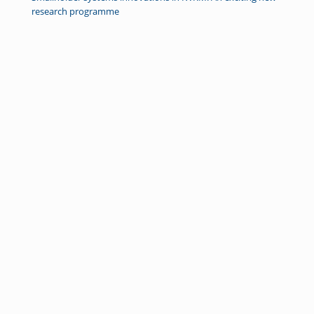
research programme