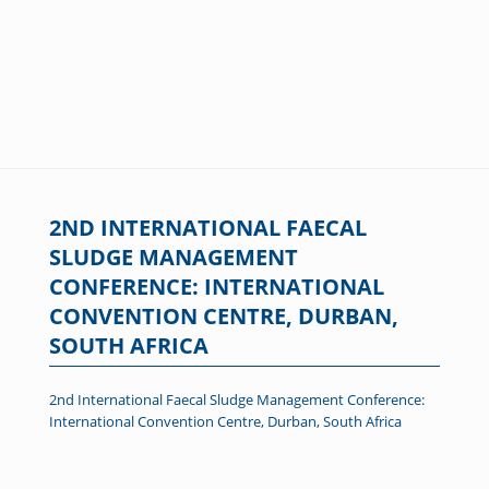
2ND INTERNATIONAL FAECAL
SLUDGE MANAGEMENT
CONFERENCE: INTERNATIONAL
CONVENTION CENTRE, DURBAN,
SOUTH AFRICA
2nd International Faecal Sludge Management Conference:
International Convention Centre, Durban, South Africa