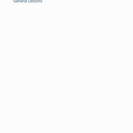
General Lessons