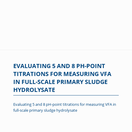
EVALUATING 5 AND 8 PH-POINT
TITRATIONS FOR MEASURING VFA
IN FULL-SCALE PRIMARY SLUDGE
HYDROLYSATE
Evaluating 5 and 8 pH-point titrations for measuring VFA in
full-scale primary sludge hydrolysate