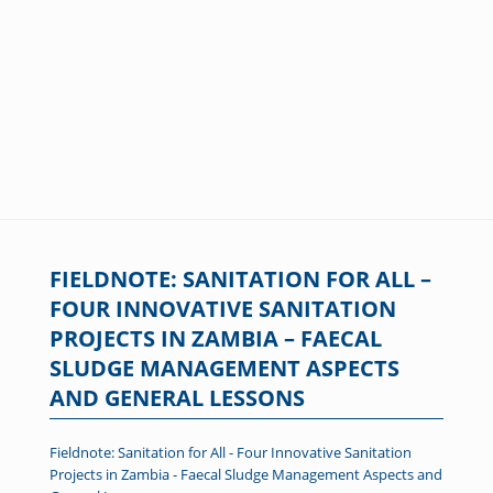
FIELDNOTE: SANITATION FOR ALL –
FOUR INNOVATIVE SANITATION
PROJECTS IN ZAMBIA – FAECAL
SLUDGE MANAGEMENT ASPECTS
AND GENERAL LESSONS
Fieldnote: Sanitation for All - Four Innovative Sanitation
Projects in Zambia - Faecal Sludge Management Aspects and