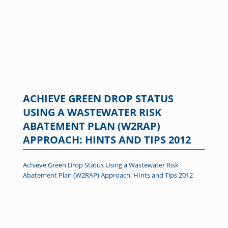
ACHIEVE GREEN DROP STATUS
USING A WASTEWATER RISK
ABATEMENT PLAN (W2RAP)
APPROACH: HINTS AND TIPS 2012
Achieve Green Drop Status Using a Wastewater Risk
Abatement Plan (W2RAP) Approach: HInts and Tips 2012