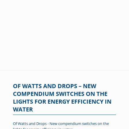
OF WATTS AND DROPS – NEW
COMPENDIUM SWITCHES ON THE
LIGHTS FOR ENERGY EFFICIENCY IN
WATER
Of Watts and Drops - New compendium switches on the