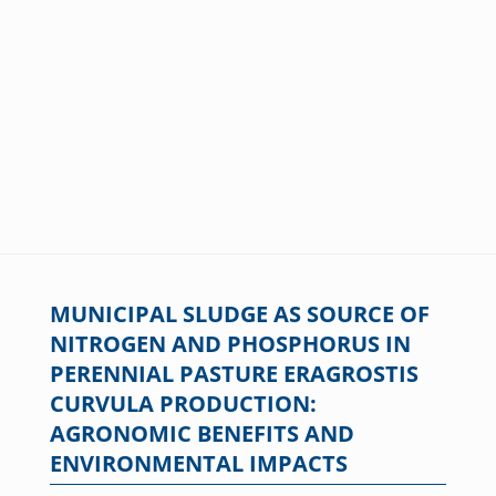
MUNICIPAL SLUDGE AS SOURCE OF
NITROGEN AND PHOSPHORUS IN
PERENNIAL PASTURE ERAGROSTIS
CURVULA PRODUCTION:
AGRONOMIC BENEFITS AND
ENVIRONMENTAL IMPACTS