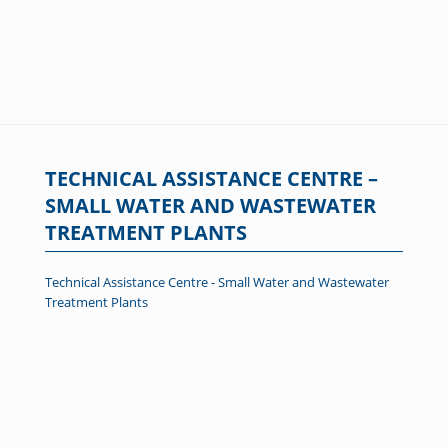
TECHNICAL ASSISTANCE CENTRE –
SMALL WATER AND WASTEWATER
TREATMENT PLANTS
Technical Assistance Centre - Small Water and Wastewater
Treatment Plants