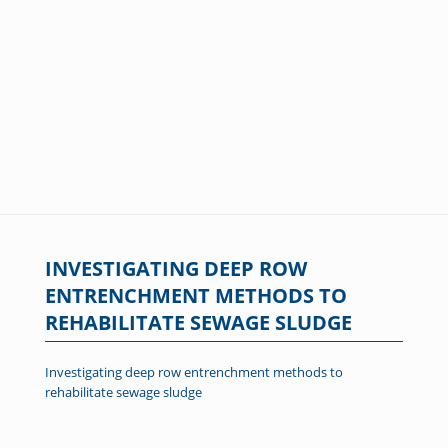
INVESTIGATING DEEP ROW
ENTRENCHMENT METHODS TO
REHABILITATE SEWAGE SLUDGE
Investigating deep row entrenchment methods to
rehabilitate sewage sludge