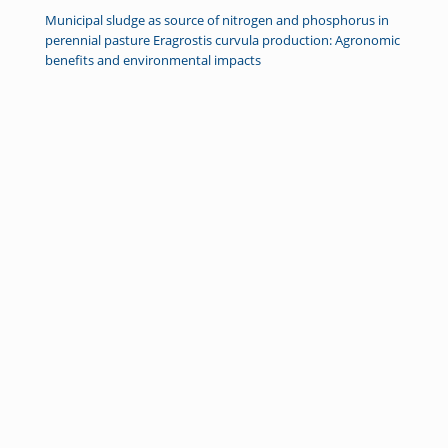
Municipal sludge as source of nitrogen and phosphorus in
perennial pasture Eragrostis curvula production: Agronomic
benefits and environmental impacts