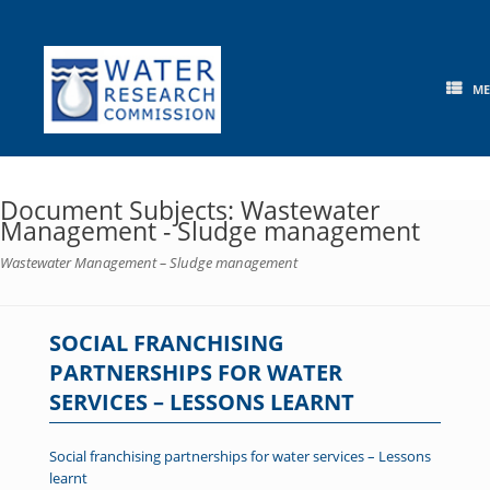
Skip
to
content
M
Document Subjects: Wastewater
Management - Sludge management
Wastewater Management – Sludge management
SOCIAL FRANCHISING
PARTNERSHIPS FOR WATER
SERVICES – LESSONS LEARNT
Social franchising partnerships for water services – Lessons
learnt