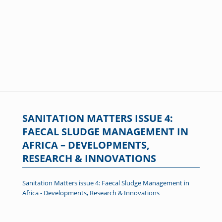
SANITATION MATTERS ISSUE 4:
FAECAL SLUDGE MANAGEMENT IN
AFRICA – DEVELOPMENTS,
RESEARCH & INNOVATIONS
Sanitation Matters issue 4: Faecal Sludge Management in
Africa - Developments, Research & Innovations