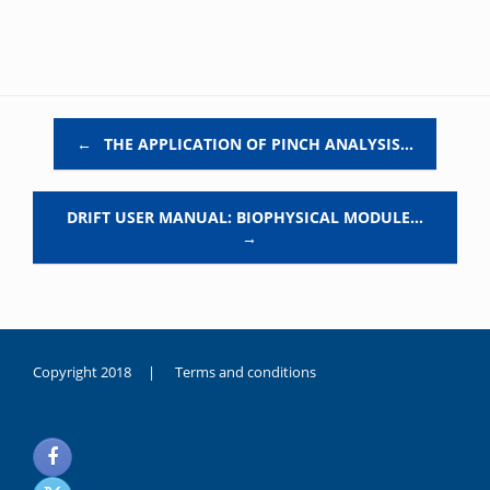
Post navigation
←
THE APPLICATION OF PINCH ANALYSIS…
DRIFT USER MANUAL: BIOPHYSICAL MODULE…
→
Copyright 2018 |
Terms and conditions
duygusal
olarak
noksanlık
yaşayan
genç