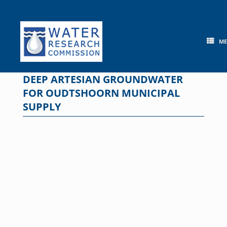
Skip
to
content
M
DEEP ARTESIAN GROUNDWATER
FOR OUDTSHOORN MUNICIPAL
SUPPLY