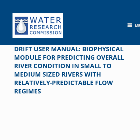
Skip
to
content
M
DRIFT USER MANUAL: BIOPHYSICAL
MODULE FOR PREDICTING OVERALL
RIVER CONDITION IN SMALL TO
MEDIUM SIZED RIVERS WITH
RELATIVELY-PREDICTABLE FLOW
REGIMES