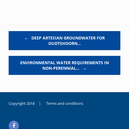
Post navigation
←
DEEP ARTESIAN GROUNDWATER FOR
OUDTSHOORN…
ENVIRONMENTAL WATER REQUIREMENTS IN
NON-PERENNIAL…
→
Copyright 2018 |
Terms and conditions
duygusal
olarak
noksanlık
yaşayan