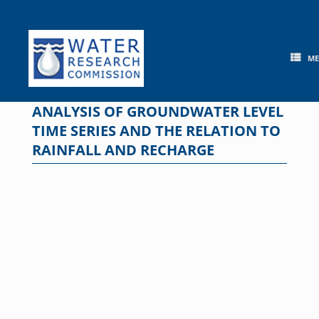
Skip
to
content
M
ANALYSIS OF GROUNDWATER LEVEL
TIME SERIES AND THE RELATION TO
RAINFALL AND RECHARGE