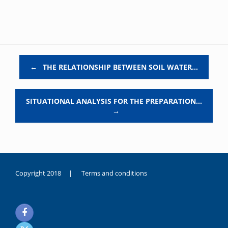
Post navigation
←
THE RELATIONSHIP BETWEEN SOIL WATER…
SITUATIONAL ANALYSIS FOR THE PREPARATION…
→
Copyright 2018 |
Terms and conditions
duygusal
olarak
noksanlık
yaşayan
genç