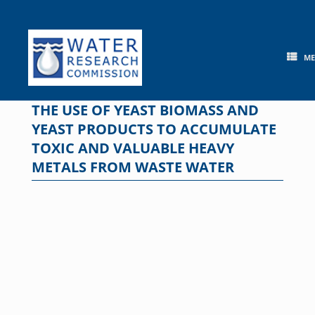
Skip
to
content
M
THE USE OF YEAST BIOMASS AND
YEAST PRODUCTS TO ACCUMULATE
TOXIC AND VALUABLE HEAVY
METALS FROM WASTE WATER