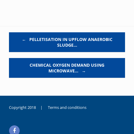
Post navigation
←
PELLETISATION IN UPFLOW ANAEROBIC
SLUDGE…
CHEMICAL OXYGEN DEMAND USING
MICROWAVE…
→
Copyright 2018 |
Terms and conditions
duygusal
olarak
noksanlık
yaşayan