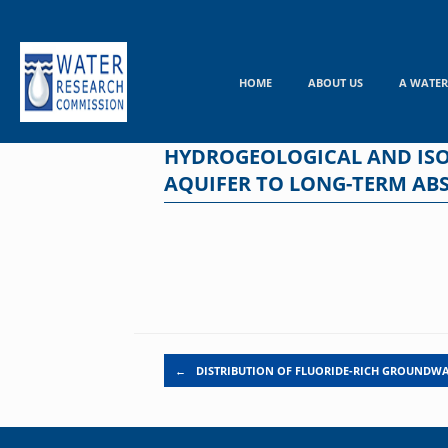
Skip
to
content
HOME
ABOUT US
A WATER
HYDROGEOLOGICAL AND ISO
AQUIFER TO LONG-TERM AB
Post navigation
←
DISTRIBUTION OF FLUORIDE-RICH GROUNDWA