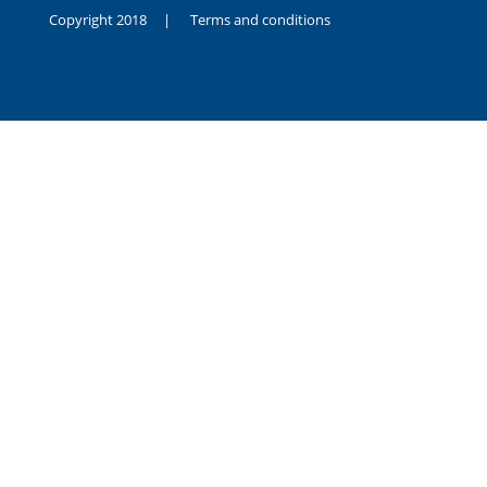
Copyright 2018 |
Terms and conditions
duygusal
olarak
noksanlık
yaşayan
genç
kız
sikiş
sadece
ablasıyla
vakit
geçirip
hayatına
hiç
sevgili
altyazılı
porno
dahi
almadığı
için
kendisini
aşır
yalnız