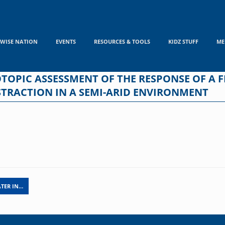
WISE NATION
EVENTS
RESOURCES & TOOLS
KIDZ STUFF
ME
TOPIC ASSESSMENT OF THE RESPONSE OF A 
STRACTION IN A SEMI-ARID ENVIRONMENT
TER IN…