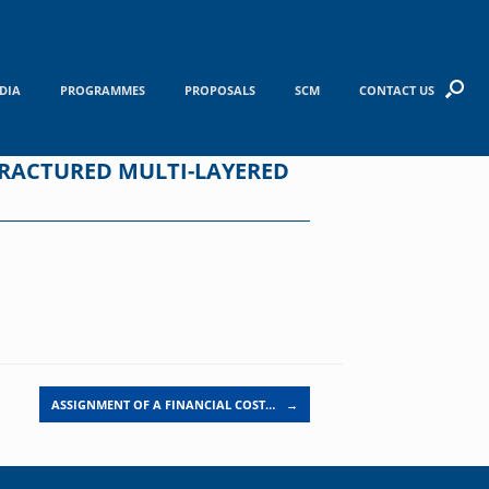
DIA
PROGRAMMES
PROPOSALS
SCM
CONTACT US
FRACTURED MULTI-LAYERED
ASSIGNMENT OF A FINANCIAL COST…
→