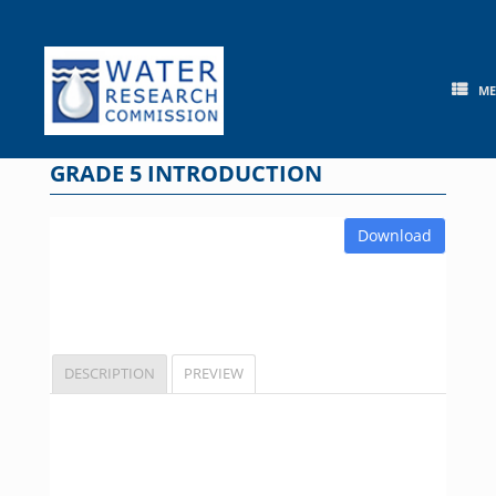
Skip
to
content
M
GRADE 5 INTRODUCTION
Download
DESCRIPTION
PREVIEW