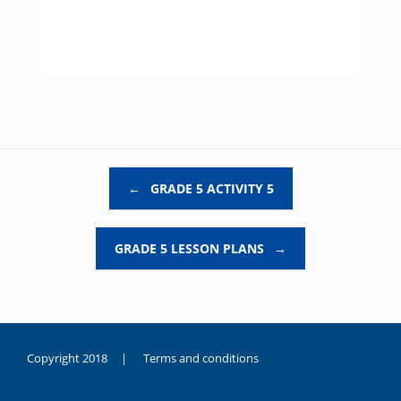
Post navigation
←
GRADE 5 ACTIVITY 5
GRADE 5 LESSON PLANS
→
Copyright 2018 |
Terms and conditions
duygusal
olarak