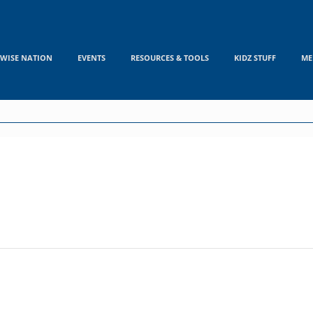
WISE NATION
EVENTS
RESOURCES & TOOLS
KIDZ STUFF
ME