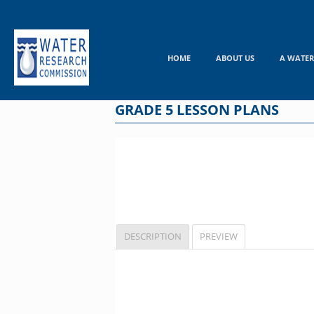
Skip
to
content
HOME
ABOUT US
A WATER
GRADE 5 LESSON PLANS
DESCRIPTION
PREVIEW