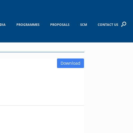
DIA
PROGRAMMES
PROPOSALS
SCM
CONTACT US
Download