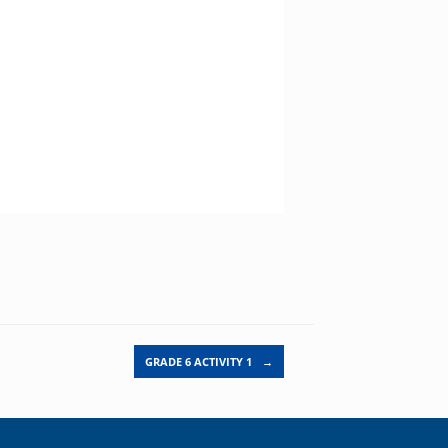
GRADE 6 ACTIVITY 1
→