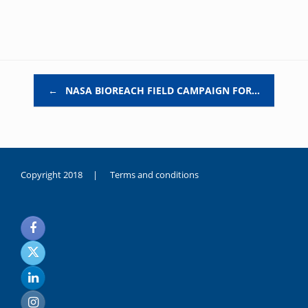
Post navigation
←
NASA BIOREACH FIELD CAMPAIGN FOR…
Copyright 2018 |
Terms and conditions
duygusal
olarak
noksanlık
yaşayan
genç
kız
sikiş
sadece
ablasıyla
vakit