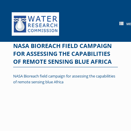
Skip
to
content
M
NASA BIOREACH FIELD CAMPAIGN
FOR ASSESSING THE CAPABILITIES
OF REMOTE SENSING BLUE AFRICA
NASA Bioreach field campaign for assessing the capabilities
of remote sensing blue Africa