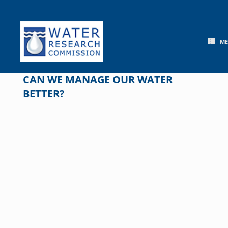
Skip
to
content
M
CAN WE MANAGE OUR WATER
BETTER?