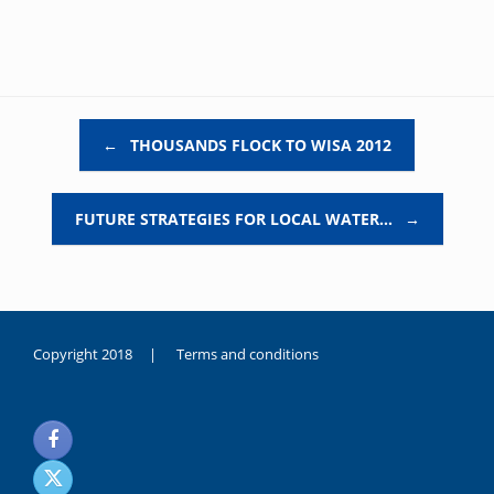
Post navigation
←
THOUSANDS FLOCK TO WISA 2012
FUTURE STRATEGIES FOR LOCAL WATER…
→
Copyright 2018 |
Terms and conditions
duygusal
olarak
noksanlık
yaşayan
genç
kız