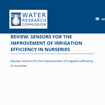
Skip
to
content
M
REVIEW: SENSORS FOR THE
IMPROVEMENT OF IRRIGATION
EFFICIENCY IN NURSERIES
Review: Sensors for the improvement of irrigation efficiency
in nurseries