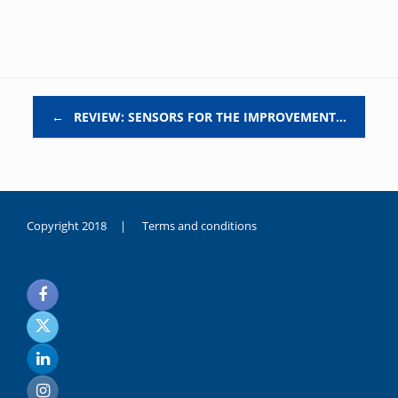
Post navigation
←
REVIEW: SENSORS FOR THE IMPROVEMENT…
Copyright 2018 |
Terms and conditions
duygusal
olarak
noksanlık
yaşayan
genç
kız
sikiş
sadece
ablasıyla
vakit