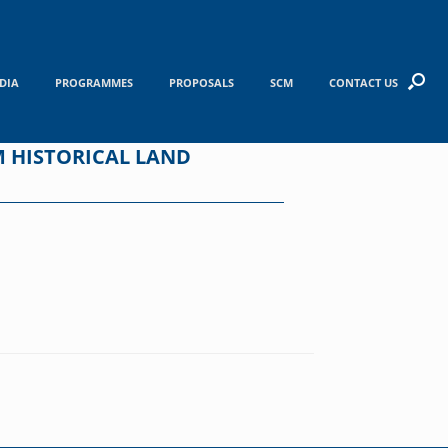
DIA
PROGRAMMES
PROPOSALS
SCM
CONTACT US
M HISTORICAL LAND