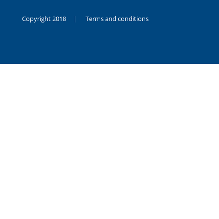
Copyright 2018 |
Terms and conditions
duygusal
olarak
noksanlık
yaşayan
genç
kız
sikiş
sadece
ablasıyla
vakit
geçirip
hayatına
hiç
sevgili
altyazılı
porno
dahi
almadığı
için
kendisini
aşır