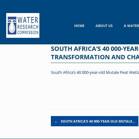
Skip
to
content
HOME
ABOUT US
A WATER
SOUTH AFRICA’S 40 000-YE
TRANSFORMATION AND CHA
South Africa’s 40 000-year-old Mutale Peat Wetl
Post navigation
←
SOUTH AFRICA’S 40 000-YEAR-OLD MUTALE…