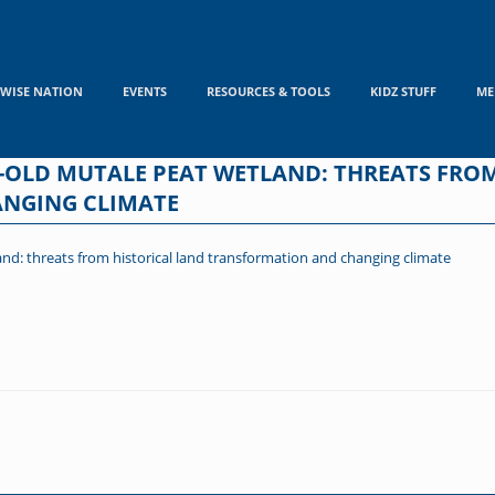
WISE NATION
EVENTS
RESOURCES & TOOLS
KIDZ STUFF
ME
AR-OLD MUTALE PEAT WETLAND: THREATS FRO
NGING CLIMATE
and: threats from historical land transformation and changing climate