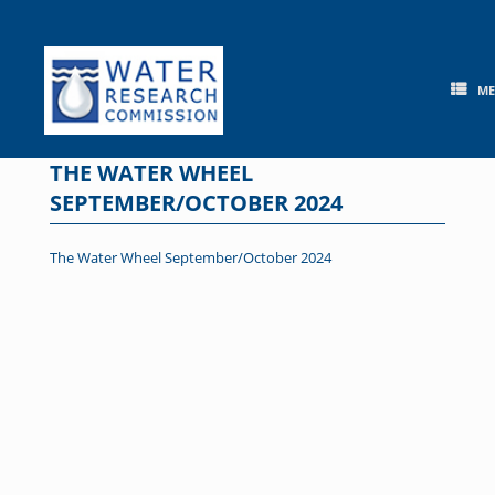
Skip
to
content
M
THE WATER WHEEL
SEPTEMBER/OCTOBER 2024
The Water Wheel September/October 2024