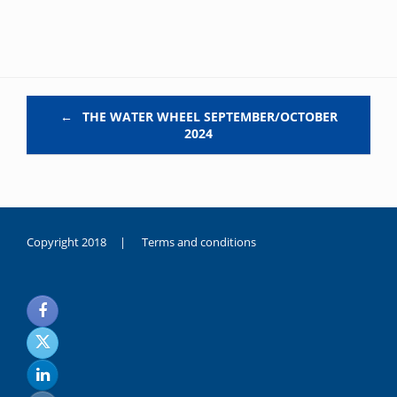
Post navigation
←
THE WATER WHEEL SEPTEMBER/OCTOBER
2024
Copyright 2018 |
Terms and conditions
duygusal
olarak
noksanlık
yaşayan
genç
kız
sikiş
sadece
ablasıyla