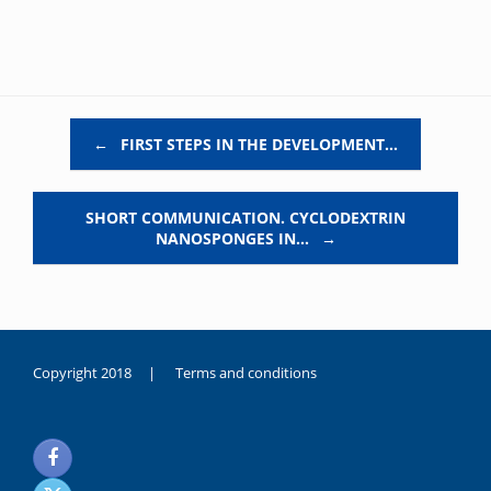
Post navigation
←
FIRST STEPS IN THE DEVELOPMENT…
SHORT COMMUNICATION. CYCLODEXTRIN
NANOSPONGES IN…
→
Copyright 2018 |
Terms and conditions
duygusal
olarak
noksanlık
yaşayan
genç