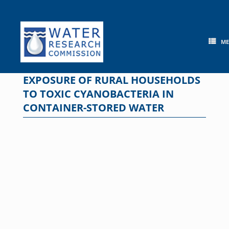
Skip
to
content
M
EXPOSURE OF RURAL HOUSEHOLDS
TO TOXIC CYANOBACTERIA IN
CONTAINER-STORED WATER