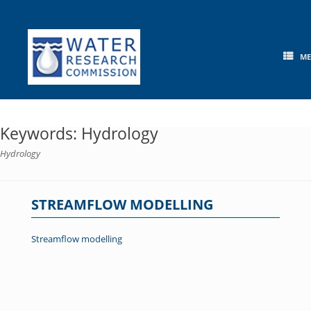
Skip
to
content
M
Keywords: Hydrology
Hydrology
STREAMFLOW MODELLING
Streamflow modelling