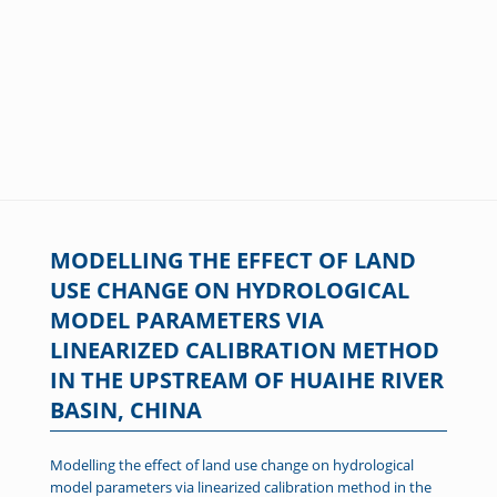
MODELLING THE EFFECT OF LAND
USE CHANGE ON HYDROLOGICAL
MODEL PARAMETERS VIA
LINEARIZED CALIBRATION METHOD
IN THE UPSTREAM OF HUAIHE RIVER
BASIN, CHINA
Modelling the effect of land use change on hydrological
model parameters via linearized calibration method in the