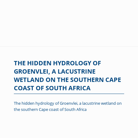
THE HIDDEN HYDROLOGY OF
GROENVLEI, A LACUSTRINE
WETLAND ON THE SOUTHERN CAPE
COAST OF SOUTH AFRICA
The hidden hydrology of Groenvlei, a lacustrine wetland on
the southern Cape coast of South Africa