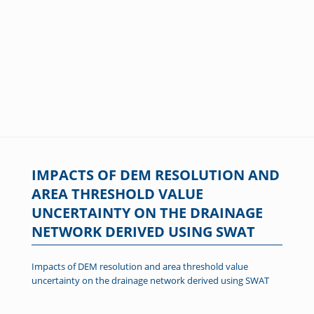
IMPACTS OF DEM RESOLUTION AND
AREA THRESHOLD VALUE
UNCERTAINTY ON THE DRAINAGE
NETWORK DERIVED USING SWAT
Impacts of DEM resolution and area threshold value
uncertainty on the drainage network derived using SWAT