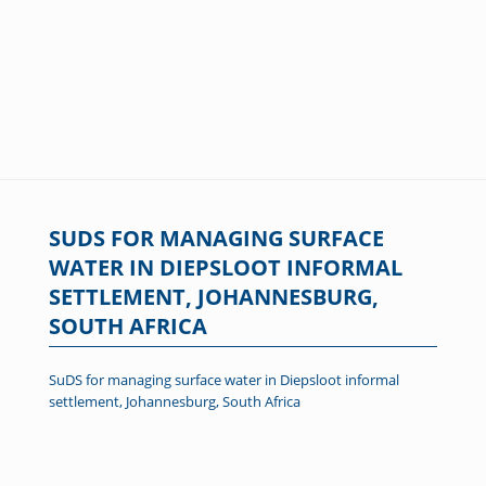
SUDS FOR MANAGING SURFACE
WATER IN DIEPSLOOT INFORMAL
SETTLEMENT, JOHANNESBURG,
SOUTH AFRICA
SuDS for managing surface water in Diepsloot informal
settlement, Johannesburg, South Africa