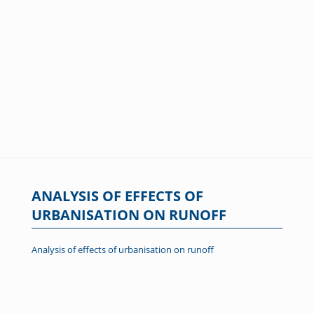
ANALYSIS OF EFFECTS OF
URBANISATION ON RUNOFF
Analysis of effects of urbanisation on runoff