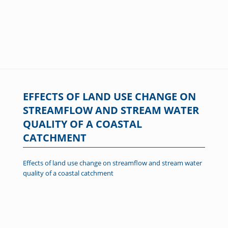
EFFECTS OF LAND USE CHANGE ON
STREAMFLOW AND STREAM WATER
QUALITY OF A COASTAL
CATCHMENT
Effects of land use change on streamflow and stream water
quality of a coastal catchment