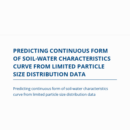
PREDICTING CONTINUOUS FORM
OF SOIL-WATER CHARACTERISTICS
CURVE FROM LIMITED PARTICLE
SIZE DISTRIBUTION DATA
Predicting continuous form of soil-water characteristics
curve from limited particle size distribution data