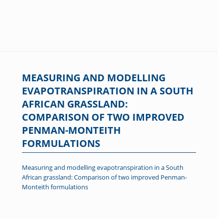
MEASURING AND MODELLING
EVAPOTRANSPIRATION IN A SOUTH
AFRICAN GRASSLAND:
COMPARISON OF TWO IMPROVED
PENMAN-MONTEITH
FORMULATIONS
Measuring and modelling evapotranspiration in a South
African grassland: Comparison of two improved Penman-
Monteith formulations