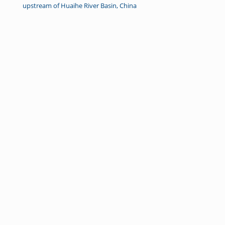
upstream of Huaihe River Basin, China