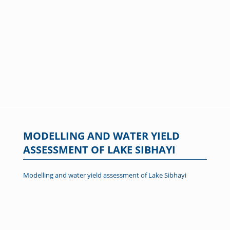
MODELLING AND WATER YIELD
ASSESSMENT OF LAKE SIBHAYI
Modelling and water yield assessment of Lake Sibhayi