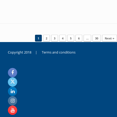
Post navigation
1
2
3
4
5
6
…
30
Next »
Copyright 2018 |
Terms and conditions
duygusal
olarak
noksanlık
yaşayan
genç
kız
sikiş
sadece
ablasıyla
vakit
geçirip
hayatına
hiç