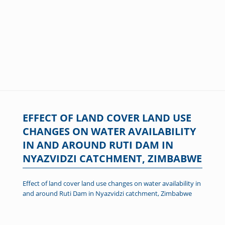
EFFECT OF LAND COVER LAND USE
CHANGES ON WATER AVAILABILITY
IN AND AROUND RUTI DAM IN
NYAZVIDZI CATCHMENT, ZIMBABWE
Effect of land cover land use changes on water availability in
and around Ruti Dam in Nyazvidzi catchment, Zimbabwe