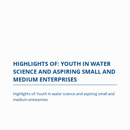
HIGHLIGHTS OF: YOUTH IN WATER
SCIENCE AND ASPIRING SMALL AND
MEDIUM ENTERPRISES
Highlights of: Youth in water science and aspiring small and
medium enterprises