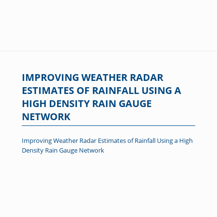
IMPROVING WEATHER RADAR
ESTIMATES OF RAINFALL USING A
HIGH DENSITY RAIN GAUGE
NETWORK
Improving Weather Radar Estimates of Rainfall Using a High
Density Rain Gauge Network