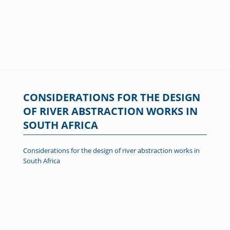
CONSIDERATIONS FOR THE DESIGN
OF RIVER ABSTRACTION WORKS IN
SOUTH AFRICA
Considerations for the design of river abstraction works in
South Africa